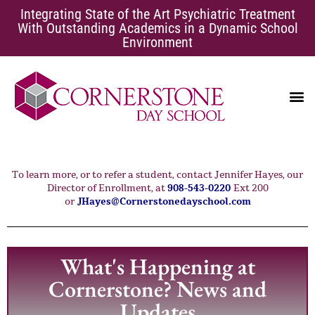
Integrating State of the Art Psychiatric Treatment
With Outstanding Academics in a Dynamic School
Environment
EATING DISORDERS
SCHOOL AVOIDANCE
To learn more, or to refer a student, contact Jennifer Hayes, our
Director of Enrollment, at
908-543-0220
Ext 200
or
JHayes@Cornerstonedayschool.com
What's Happening at
Cornerstone? News and
Updates