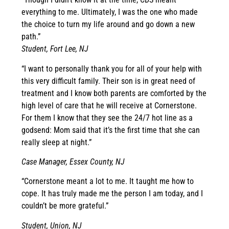
everything to me. Ultimately, I was the one who made
the choice to turn my life around and go down a new
path.”
Student, Fort Lee, NJ
“I want to personally thank you for all of your help with
this very difficult family. Their son is in great need of
treatment and I know both parents are comforted by the
high level of care that he will receive at Cornerstone.
For them I know that they see the 24/7 hot line as a
godsend: Mom said that it’s the first time that she can
really sleep at night.”
Case Manager, Essex County, NJ
“Cornerstone meant a lot to me. It taught me how to
cope. It has truly made me the person I am today, and I
couldn’t be more grateful.”
Student, Union, NJ