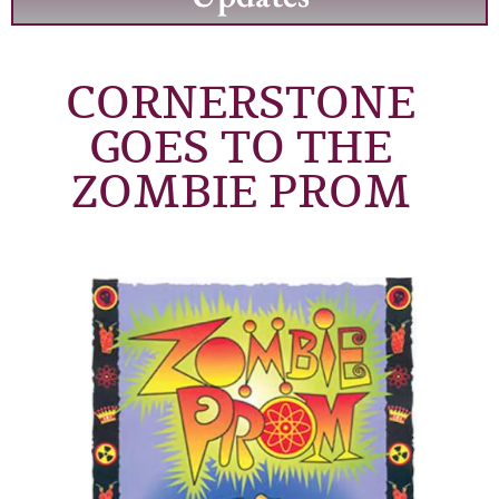
CORNERSTONE
GOES TO THE
ZOMBIE PROM