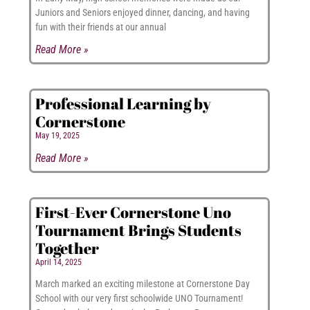
Juniors and Seniors enjoyed dinner, dancing, and having
fun with their friends at our annual
Read More »
Professional Learning by
Cornerstone
May 19, 2025
Read More »
First-Ever Cornerstone Uno
Tournament Brings Students
Together
April 14, 2025
March marked an exciting milestone at Cornerstone Day
School with our very first schoolwide UNO Tournament!