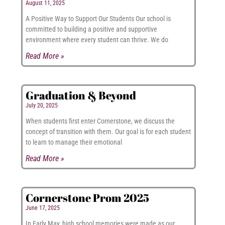
August 11, 2025
A Positive Way to Support Our Students Our school is
committed to building a positive and supportive
environment where every student can thrive. We do
Read More »
Graduation & Beyond
July 20, 2025
When students first enter Cornerstone, we discuss the
concept of transition with them. Our goal is for each student
to learn to manage their emotional
Read More »
Cornerstone Prom 2025
June 17, 2025
In Early May, high school memories were made as our