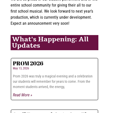
entire school community for giving their all to our
first school musical. We look forward to next year’s
production, which is currently under development.
Expect an announcement very soon!
What's Happening: All
Updates
PROM 2026
May 13, 2026
Prom 2026 was truly a magical evening and a celebration
our students will remember for years to come. From the
moment students arrived, the energy,
Read More »