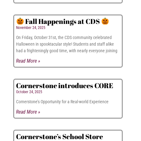
Fall Happenings at CDS
November 24, 2025
On Friday, October 31st, the CDS community celebrated
Halloween in spooktacular style! Students and staff alike
had a frighteningly good time, with nearly everyone joining
Read More »
Cornerstone introduces CORE
October 24, 2025
Cornerstone’s Opportunity for a Real-world Experience
Read More »
Cornerstone’s School Store