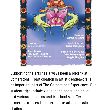
Supporting the arts has always been a priority at
Cornerstone – participation in artistic endeavors is
an important part of The Cornerstone Experience. Our
student trips include visits to the opera, the ballet,
and various museums and in school we offer
numerous classes in our extensive art and music
studios.