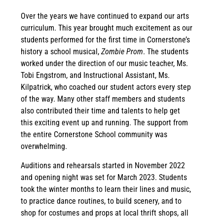
Over the years we have continued to expand our arts
curriculum. This year brought much excitement as our
students performed for the first time in Cornerstone’s
history a school musical,
Zombie Prom
. The students
worked under the direction of our music teacher, Ms.
Tobi Engstrom, and Instructional Assistant, Ms.
Kilpatrick, who coached our student actors every step
of the way. Many other staff members and students
also contributed their time and talents to help get
this exciting event up and running. The support from
the entire Cornerstone School community was
overwhelming.
Auditions and rehearsals started in November 2022
and opening night was set for March 2023. Students
took the winter months to learn their lines and music,
to practice dance routines, to build scenery, and to
shop for costumes and props at local thrift shops, all