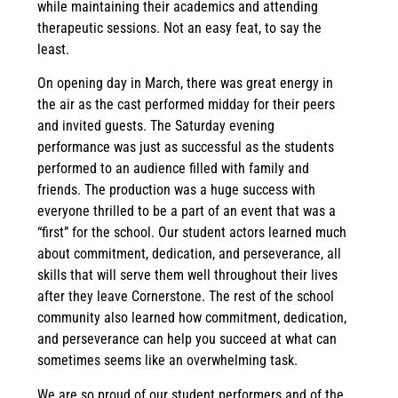
while maintaining their academics and attending
therapeutic sessions. Not an easy feat, to say the
least.
On opening day in March, there was great energy in
the air as the cast performed midday for their peers
and invited guests. The Saturday evening
performance was just as successful as the students
performed to an audience filled with family and
friends. The production was a huge success with
everyone thrilled to be a part of an event that was a
“first” for the school. Our student actors learned much
about commitment, dedication, and perseverance, all
skills that will serve them well throughout their lives
after they leave Cornerstone. The rest of the school
community also learned how commitment, dedication,
and perseverance can help you succeed at what can
sometimes seems like an overwhelming task.
We are so proud of our student performers and of the