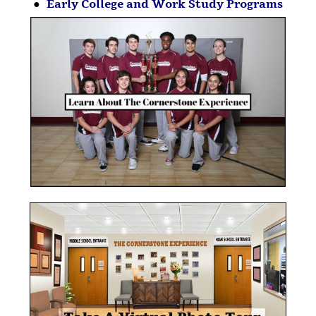
●
Early College and Work Study Programs