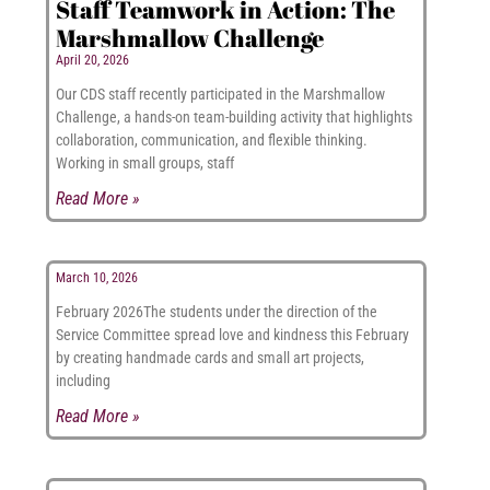
Staff Teamwork in Action: The
Marshmallow Challenge
April 20, 2026
Our CDS staff recently participated in the Marshmallow
Challenge, a hands-on team-building activity that highlights
collaboration, communication, and flexible thinking.
Working in small groups, staff
Read More »
March 10, 2026
February 2026The students under the direction of the
Service Committee spread love and kindness this February
by creating handmade cards and small art projects,
including
Read More »