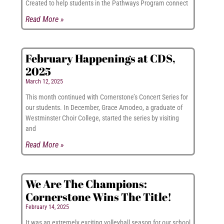
Created to help students in the Pathways Program connect
Read More »
February Happenings at CDS,
2025
March 12, 2025
This month continued with Cornerstone’s Concert Series for
our students. In December, Grace Amodeo, a graduate of
Westminster Choir College, started the series by visiting
and
Read More »
We Are The Champions:
Cornerstone Wins The Title!
February 14, 2025
It was an extremely exciting volleyball season for our school