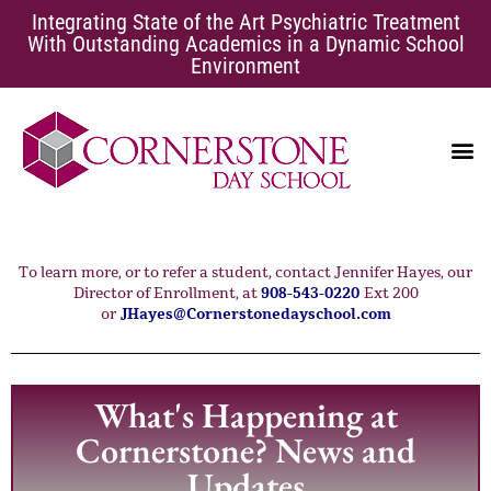
Integrating State of the Art Psychiatric Treatment
With Outstanding Academics in a Dynamic School
Environment
EATING DISORDERS
SCHOOL AVOIDANCE
To learn more, or to refer a student, contact Jennifer Hayes, our
Director of Enrollment, at
908-543-0220
Ext 200
or
JHayes@Cornerstonedayschool.com
What's Happening at
Cornerstone? News and
Updates