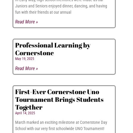
Juniors and Seniors enjoyed dinner, dancing, and having
fun with their friends at our annual
Read More »
Professional Learning by
Cornerstone
May 19, 2025
Read More »
First-Ever Cornerstone Uno
Tournament Brings Students
Together
April 14, 2025
March marked an exciting milestone at Cornerstone Day
School with our very first schoolwide UNO Tournament!