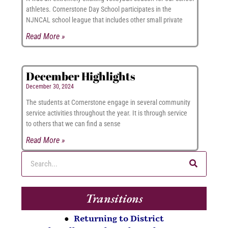
athletes. Cornerstone Day School participates in the
NJNCAL school league that includes other small private
Read More »
December Highlights
December 30, 2024
The students at Cornerstone engage in several community
service activities throughout the year. It is through service
to others that we can find a sense
Read More »
Transitions
●
Returning to District