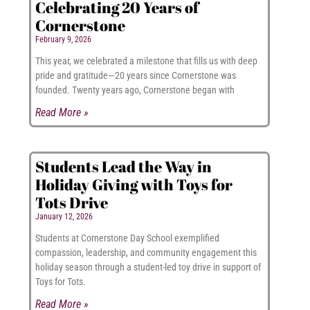
Celebrating 20 Years of
Cornerstone
February 9, 2026
This year, we celebrated a milestone that fills us with deep
pride and gratitude—20 years since Cornerstone was
founded. Twenty years ago, Cornerstone began with
Read More »
Students Lead the Way in
Holiday Giving with Toys for
Tots Drive
January 12, 2026
Students at Cornerstone Day School exemplified
compassion, leadership, and community engagement this
holiday season through a student-led toy drive in support of
Toys for Tots.
Read More »