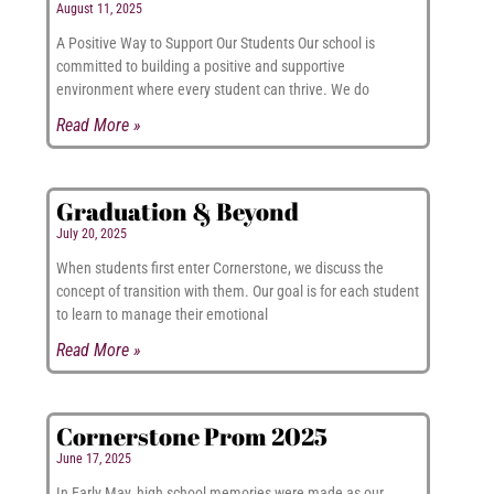
August 11, 2025
A Positive Way to Support Our Students Our school is
committed to building a positive and supportive
environment where every student can thrive. We do
Read More »
Graduation & Beyond
July 20, 2025
When students first enter Cornerstone, we discuss the
concept of transition with them. Our goal is for each student
to learn to manage their emotional
Read More »
Cornerstone Prom 2025
June 17, 2025
In Early May, high school memories were made as our