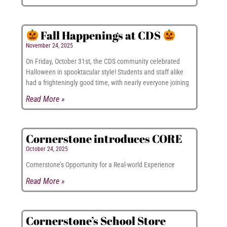
Fall Happenings at CDS
November 24, 2025
On Friday, October 31st, the CDS community celebrated
Halloween in spooktacular style! Students and staff alike
had a frighteningly good time, with nearly everyone joining
Read More »
Cornerstone introduces CORE
October 24, 2025
Cornerstone’s Opportunity for a Real-world Experience
Read More »
Cornerstone’s School Store